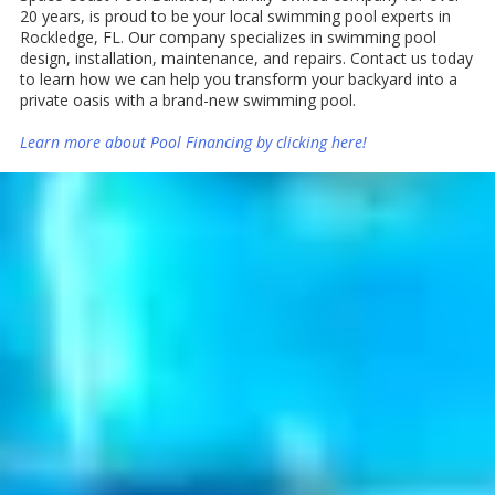
20 years, is proud to be your local swimming pool experts in
Rockledge, FL. Our company specializes in swimming pool
design, installation, maintenance, and repairs. Contact us today
to learn how we can help you transform your backyard into a
private oasis with a brand-new swimming pool.
Learn more about Pool Financing by
clicking here
!