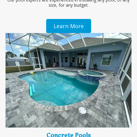
size, for any budget.
Learn More
Concrete Pools