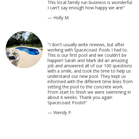
This local family run business is wonderful.
I can't say enough how happy we are!"
— Holly M.
"I don't usually write reviews, but after
working with Spacecoast Pools I had to.
This is our first pool and we couldn't be
happier! Sarah and Mark did an amazing
job and answered all of our 100 questions
with a smile, and took the time to help us
understand our new pool. They kept us
informed with the different time lines from
setting the pool to the concrete work.
From start to finish we were swimming in
about 6 weeks. Thank you again
Spacecoast Pools!!"
— Wendy P.