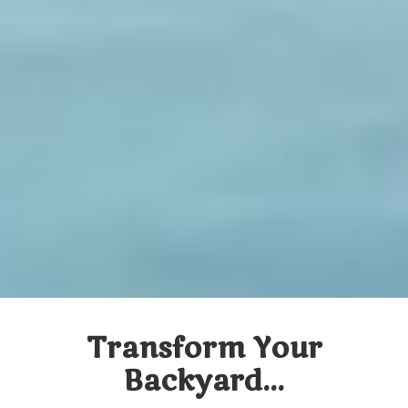
Transform Your
Backyard...