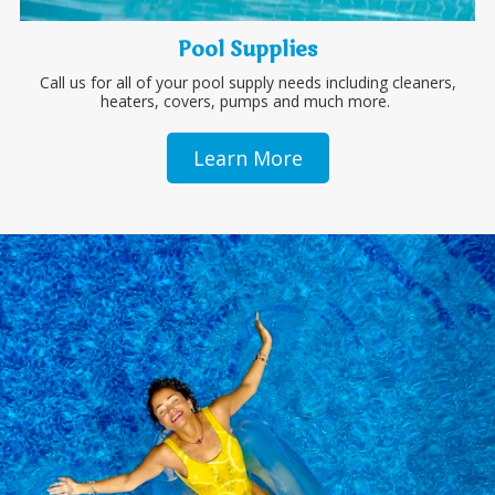
Pool Supplies
Call us for all of your pool supply needs including cleaners,
heaters, covers, pumps and much more.
Learn More