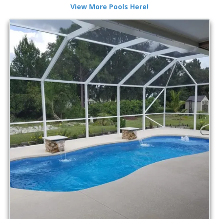
View More Pools Here!