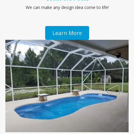
We can make any design idea come to life!
Learn More