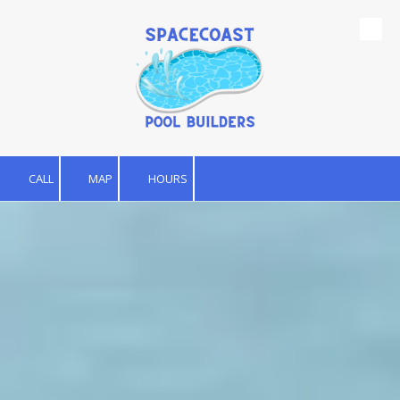
Skip to content
CALL
MAP
HOURS