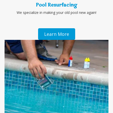
Pool Resurfacing
We specialize in making your old pool new again!
Learn More