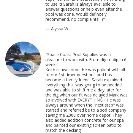
to use it! Sarah is always available to
answer questions or help even after the
pool was done. Would definitely
recommend, no complaints! :)
"
— Alyssa W.
"Space Coast Pool Supplies was a
pleasure to work with. From dig to dip in 6
weeks!
Keith is awesome! He was patient with all
of our 1st timer questions and has
become a family friend. Sarah explained
everything that was going to be needed
and was able to shift me a day later for
the dig when our flt was delayed Mark was
so involved with EVERYTHING!!! He was
always around when the "next step" was
started and referred be to a sod company
saving me 2000 over home depot. They
also added addition concrete for our spa
and painted our existing screen patio to
match the decking