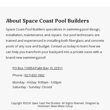
About Space Coast Pool Builders
Space Coast Pool Builders specializes in swimming pool design,
installation, maintenance and repairs. Our pool technicians are
trained and experienced in installing both fiberglass and concrete
pools of any size and budget. Contact us today to learn how we
can help you transform your backyard into a private oasis with a
brand new swimming pool!
PO Box 110054 Palm Bay, FL 32911
Phone:
(321) 633-1662
Monday - Friday:
9:00am - 5:00pm
Saturday - Sunday:
Closed
Copyright ©2026 Space Coast Pool Builders. All Rights Reserved.
Designed by
Hometown News Media Group