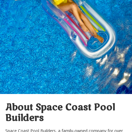
About Space Coast Pool
Builders
Space Coast Pool Builders, a family-owned company for over