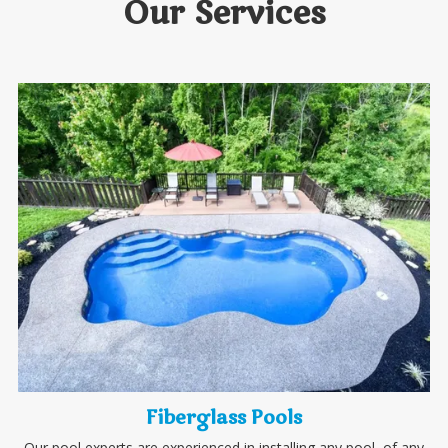
Our Services
Fiberglass Pools
Our pool experts are experienced in installing any pool, of any