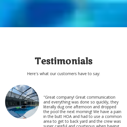
Testimonials
Here's what our customers have to say:
"Great company! Great communication
and everything was done so quickly, they
literally dug one afternoon and dropped
the pool the next morning! We have a pain
in the butt HOA and had to use a common
area to get to back yard and the crew was
super careful and courteous when having